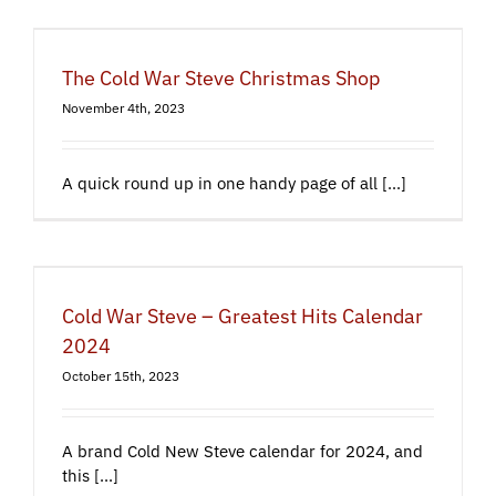
The Cold War Steve Christmas Shop
November 4th, 2023
A quick round up in one handy page of all [...]
Cold War Steve – Greatest Hits Calendar
2024
October 15th, 2023
A brand Cold New Steve calendar for 2024, and
this [...]