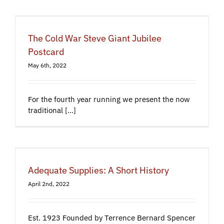
The Cold War Steve Giant Jubilee
Postcard
May 6th, 2022
For the fourth year running we present the now
traditional [...]
Adequate Supplies: A Short History
April 2nd, 2022
Est. 1923 Founded by Terrence Bernard Spencer