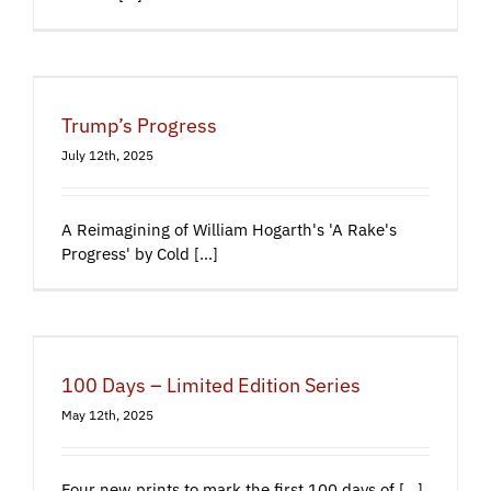
Trump’s Progress
July 12th, 2025
A Reimagining of William Hogarth's 'A Rake's
Progress' by Cold [...]
100 Days – Limited Edition Series
May 12th, 2025
Four new prints to mark the first 100 days of [...]