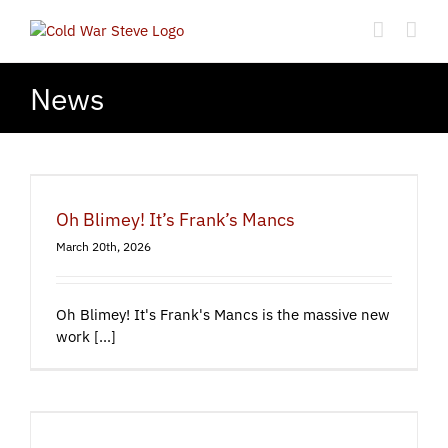
Skip
to
content
News
Oh Blimey! It’s Frank’s Mancs
March 20th, 2026
Oh Blimey! It's Frank's Mancs is the massive new
work [...]