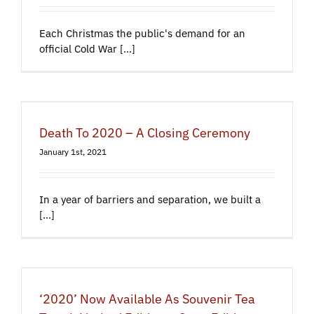
Each Christmas the public's demand for an
official Cold War [...]
Death To 2020 – A Closing Ceremony
January 1st, 2021
In a year of barriers and separation, we built a
[...]
‘2020’ Now Available As Souvenir Tea