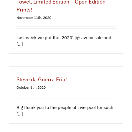
Towel, Limited Edition + Open Edition
Prints!
November 11th, 2020
Last week we put the '2020' jigsaw on sale and
[...]
Steve da Guerra Fria!
October 6th, 2020
Big thank you to the people of Liverpool for such
[...]