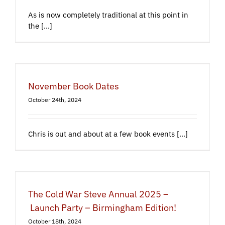
As is now completely traditional at this point in
the [...]
November Book Dates
October 24th, 2024
Chris is out and about at a few book events [...]
The Cold War Steve Annual 2025 –
Launch Party – Birmingham Edition!
October 18th, 2024