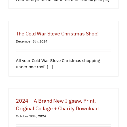
The Cold War Steve Christmas Shop!
December 8th, 2024
All your Cold War Steve Christmas shopping
under one roof! [...]
2024 – A Brand New Jigsaw, Print,
Original Collage + Charity Download
October 30th, 2024