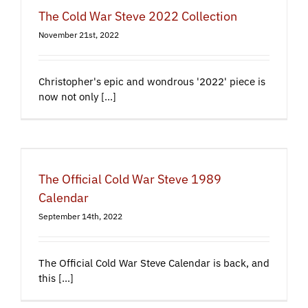
The Cold War Steve 2022 Collection
November 21st, 2022
Christopher's epic and wondrous '2022' piece is
now not only [...]
The Official Cold War Steve 1989
Calendar
September 14th, 2022
The Official Cold War Steve Calendar is back, and
this [...]