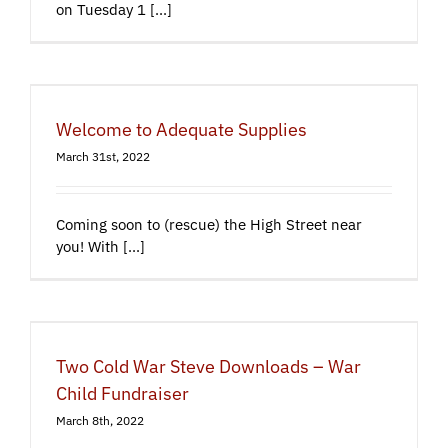
on Tuesday 1 [...]
Welcome to Adequate Supplies
March 31st, 2022
Coming soon to (rescue) the High Street near
you! With [...]
Two Cold War Steve Downloads – War
Child Fundraiser
March 8th, 2022