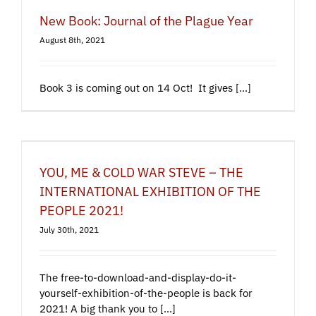
New Book: Journal of the Plague Year
August 8th, 2021
Book 3 is coming out on 14 Oct! It gives [...]
YOU, ME & COLD WAR STEVE – THE
INTERNATIONAL EXHIBITION OF THE
PEOPLE 2021!
July 30th, 2021
The free-to-download-and-display-do-it-
yourself-exhibition-of-the-people is back for
2021! A big thank you to [...]