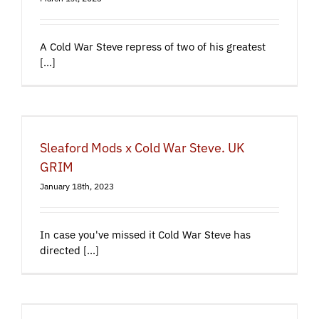
A Cold War Steve repress of two of his greatest
[...]
Sleaford Mods x Cold War Steve. UK
GRIM
January 18th, 2023
In case you've missed it Cold War Steve has
directed [...]