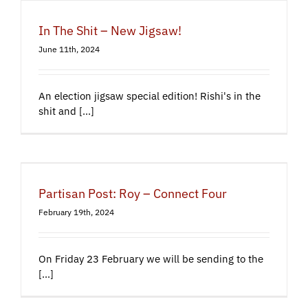
In The Shit – New Jigsaw!
June 11th, 2024
An election jigsaw special edition! Rishi's in the
shit and [...]
Partisan Post: Roy – Connect Four
February 19th, 2024
On Friday 23 February we will be sending to the
[...]