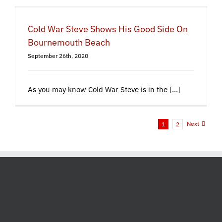
Cold War Steve Shows His Good Side On
Bournemouth Beach
September 26th, 2020
As you may know Cold War Steve is in the [...]
Next
1
2