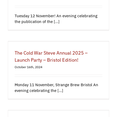
Tuesday 12 November! An evening celebrating
the publication of the [...]
The Cold War Steve Annual 2025 –
Launch Party – Bristol Edition!
October 16th, 2024
Monday 11 November, Strange Brew Bristol An
evening celebrating the [...]