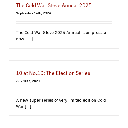
The Cold War Steve Annual 2025
September 16th, 2024
The Cold War Steve 2025 Annual is on presale
now! [...]
10 at No.10: The Election Series
July 18th, 2024
A new super series of very limited edition Cold
War [...]