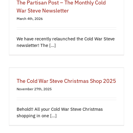
The Partisan Post – The Monthly Cold
War Steve Newsletter
March 4th, 2026
We have recently relaunched the Cold War Steve
newsletter! The [...]
The Cold War Steve Christmas Shop 2025
November 27th, 2025
Behold!! All your Cold War Steve Christmas
shopping in one [...]