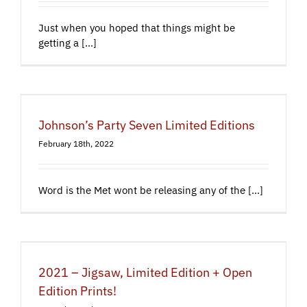
Just when you hoped that things might be
getting a [...]
Johnson’s Party Seven Limited Editions
February 18th, 2022
Word is the Met wont be releasing any of the [...]
2021 – Jigsaw, Limited Edition + Open
Edition Prints!