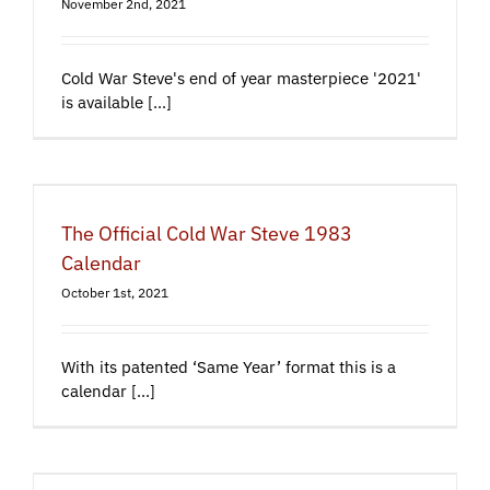
November 2nd, 2021
Cold War Steve's end of year masterpiece '2021'
is available [...]
The Official Cold War Steve 1983
Calendar
October 1st, 2021
With its patented ‘Same Year’ format this is a
calendar [...]