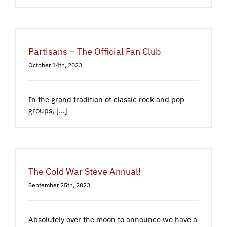
Partisans – The Official Fan Club
October 14th, 2023
In the grand tradition of classic rock and pop
groups, [...]
The Cold War Steve Annual!
September 25th, 2023
Absolutely over the moon to announce we have a