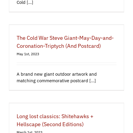
Cold [...]
The Cold War Steve Giant-May-Day-and-
Coronation-Triptych (And Postcard)
May 1st, 2023
A brand new giant outdoor artwork and
matching commemorative postcard [...]
Long lost classics: Shitehawks +
Hellscape (Second Editions)
March 1st, 2023