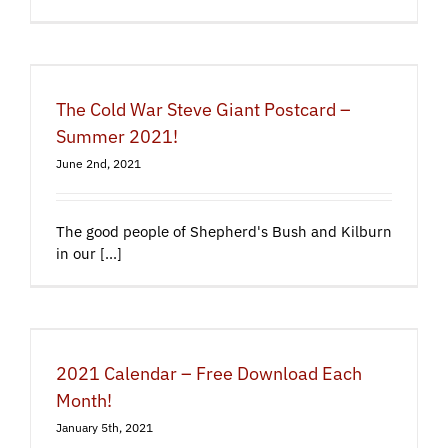
The Cold War Steve Giant Postcard –
Summer 2021!
June 2nd, 2021
The good people of Shepherd's Bush and Kilburn
in our [...]
2021 Calendar – Free Download Each
Month!
January 5th, 2021