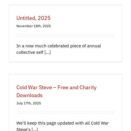
Untitled, 2025
November 18th, 2025
In a now much celebrated piece of annual
collective self [...]
Cold War Steve – Free and Charity
Downloads
July 17th, 2025
We'll keep this page updated with all Cold War
Steve's [...]