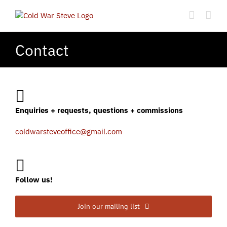
Skip
to
content
Contact
Enquiries + requests, questions + commissions
coldwarsteveoffice@gmail.com
Follow us!
Join our mailing list