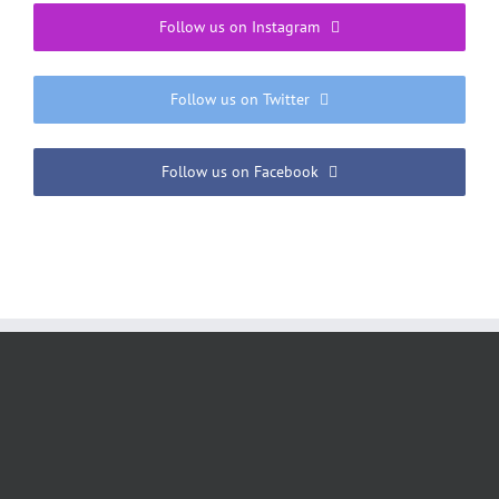
Follow us on Instagram
Follow us on Twitter
Follow us on Facebook