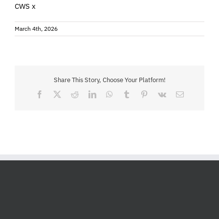
CWS x
March 4th, 2026
Share This Story, Choose Your Platform!
Facebook
X
Reddit
LinkedIn
WhatsApp
Tumblr
Pinterest
Vk
Email