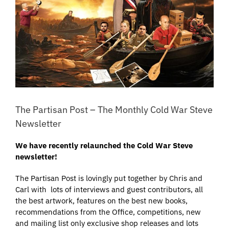
The Partisan Post – The Monthly Cold War Steve
Newsletter
We have recently relaunched the Cold War Steve
newsletter!
The Partisan Post is lovingly put together by Chris and
Carl with lots of interviews and guest contributors, all
the best artwork, features on the best new books,
recommendations from the Office, competitions, new
and mailing list only exclusive shop releases and lots