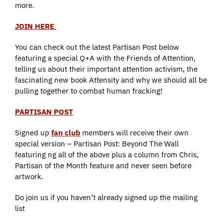
more.
JOIN HERE
You can check out the latest Partisan Post below
featuring a special Q+A with the Friends of Attention,
telling us about their important attention activism, the
fascinating new book Attensity and why we should all be
pulling together to combat human fracking!
PARTISAN POST
Signed up
fan club
members will receive their own
special version – Partisan Post: Beyond The Wall
featuring ng all of the above plus a column from Chris,
Partisan of the Month feature and never seen before
artwork.
Do join us if you haven’t already signed up the mailing
list