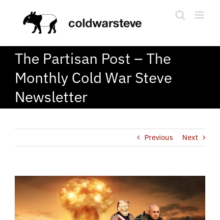
Skip
to
content
The Partisan Post – The
Monthly Cold War Steve
Newsletter
Previous
Next
View
Larger
Image