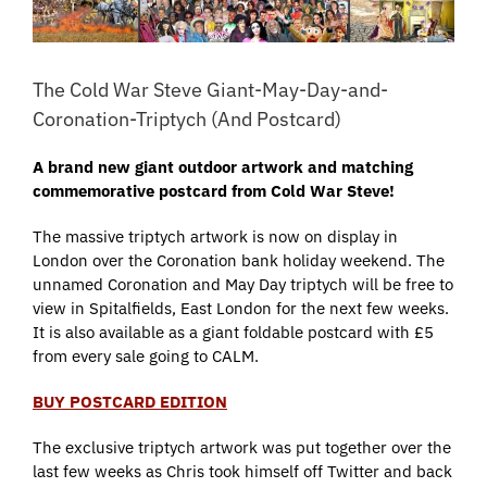
The Cold War Steve Giant-May-Day-and-
Coronation-Triptych (And Postcard)
A brand new giant outdoor artwork and matching
commemorative postcard from Cold War Steve!
The massive triptych artwork is now on display in
London over the Coronation bank holiday weekend. The
unnamed Coronation and May Day triptych will be free to
view in Spitalfields, East London for the next few weeks.
It is also available as a giant foldable postcard with £5
from every sale going to CALM.
BUY POSTCARD EDITION
The exclusive triptych artwork was put together over the
last few weeks as Chris took himself off Twitter and back