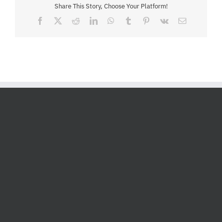
Share This Story, Choose Your Platform!
Facebook
X
Reddit
LinkedIn
WhatsApp
Tumblr
Pinterest
Vk
Email