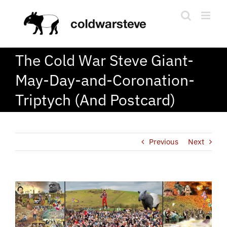
Skip
to
content
The Cold War Steve Giant-
May-Day-and-Coronation-
Triptych (And Postcard)
Previous
Next
View
Larger
Image