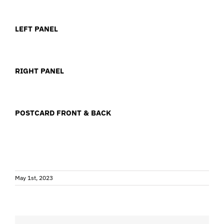
LEFT PANEL
RIGHT PANEL
POSTCARD FRONT & BACK
May 1st, 2023