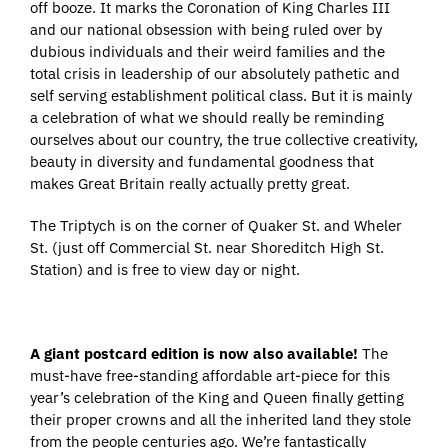
off booze. It marks the Coronation of King Charles III
and our national obsession with being ruled over by
dubious individuals and their weird families and the
total crisis in leadership of our absolutely pathetic and
self serving establishment political class. But it is mainly
a celebration of what we should really be reminding
ourselves about our country, the true collective creativity,
beauty in diversity and fundamental goodness that
makes Great Britain really actually pretty great.
The Triptych is on the corner of Quaker St. and Wheler
St. (just off Commercial St. near Shoreditch High St.
Station) and is free to view day or night.
A giant postcard edition is now also available!
The
must-have free-standing affordable art-piece for this
year’s celebration of the King and Queen finally getting
their proper crowns and all the inherited land they stole
from the people centuries ago. We’re fantastically