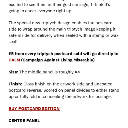
excited to see them in their gold carriage, I think it’s
going to cheer everyone right up.
The special new triptych design enables the postcard
side to wrap around the main triptych image keeping it
safe inside for delivery when sealed with a stamp or wax
seal!
£5 from every triptych postcard sold will go directly to
CALM
(Campaign Against Living Miserably)
Size:
The middle panel is roughly A4
Finish:
Gloss finish on the artwork side and uncoated
postcard reverse. Scored on panel divides to either stand
up or fully fold in concealing the artwork for postage.
BUY POSTCARD EDITION
CENTRE PANEL