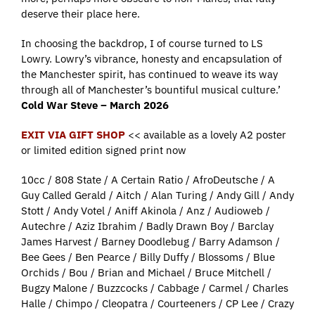
deserve their place here.
In choosing the backdrop, I of course turned to LS
Lowry. Lowry’s vibrance, honesty and encapsulation of
the Manchester spirit, has continued to weave its way
through all of Manchester’s bountiful musical culture.’
Cold War Steve – March 2026
EXIT VIA GIFT SHOP
<< available as a lovely A2 poster
or limited edition signed print now
10cc / 808 State / A Certain Ratio / AfroDeutsche / A
Guy Called Gerald / Aitch / Alan Turing / Andy Gill / Andy
Stott / Andy Votel / Aniff Akinola / Anz / Audioweb /
Autechre / Aziz Ibrahim / Badly Drawn Boy / Barclay
James Harvest / Barney Doodlebug / Barry Adamson /
Bee Gees / Ben Pearce / Billy Duffy / Blossoms / Blue
Orchids / Bou / Brian and Michael / Bruce Mitchell /
Bugzy Malone / Buzzcocks / Cabbage / Carmel / Charles
Halle / Chimpo / Cleopatra / Courteeners / CP Lee / Crazy