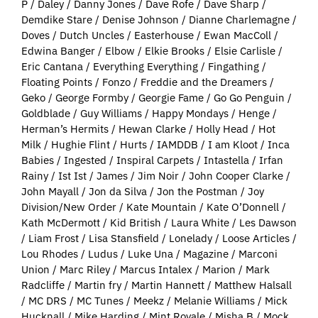
P / Daley / Danny Jones / Dave Rofe / Dave Sharp /
Demdike Stare / Denise Johnson / Dianne Charlemagne /
Doves / Dutch Uncles / Easterhouse / Ewan MacColl /
Edwina Banger / Elbow / Elkie Brooks / Elsie Carlisle /
Eric Cantana / Everything Everything / Fingathing /
Floating Points / Fonzo / Freddie and the Dreamers /
Geko / George Formby / Georgie Fame / Go Go Penguin /
Goldblade / Guy Williams / Happy Mondays / Henge /
Herman’s Hermits / Hewan Clarke / Holly Head / Hot
Milk / Hughie Flint / Hurts / IAMDDB / I am Kloot / Inca
Babies / Ingested / Inspiral Carpets / Intastella / Irfan
Rainy / Ist Ist / James / Jim Noir / John Cooper Clarke /
John Mayall / Jon da Silva / Jon the Postman / Joy
Division/New Order / Kate Mountain / Kate O’Donnell /
Kath McDermott / Kid British / Laura White / Les Dawson
/ Liam Frost / Lisa Stansfield / Lonelady / Loose Articles /
Lou Rhodes / Ludus / Luke Una / Magazine / Marconi
Union / Marc Riley / Marcus Intalex / Marion / Mark
Radcliffe / Martin fry / Martin Hannett / Matthew Halsall
/ MC DRS / MC Tunes / Meekz / Melanie Williams / Mick
Hucknall / Mike Harding / Mint Royale / Misha B / Mock