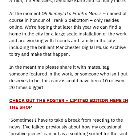
Afrika, the Bee Gees, Demdike Stare and so many more.
At the moment
Oh Blimey! It’s Frank’s Mancs
– named of
course in honour of Frank Sidebottom – only resides
online. We’re hoping that later this year we can find a
home in the city for a large scale installation of the work
and are working with friends and family in the city
including the brilliant Manchester Digital Music Archive
to try and make that happen.
In the meantime please share it with mates, tag
someone featured in the work, or someone who isn’t but
deserves to be, this canvas could have been 10 or even
20 times bigger!
CHECK OUT THE POSTER + LIMITED EDITION HERE IN
THE SHOP
‘Sometimes I have to take a break from reacting to the
news. I’ve talked previously about how my occasional
‘positive pieces’ can act as a soothing sorbet for the soul.