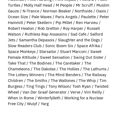
Turtles / Molly Half Head / M People / Mr Scruff / Muslim
Gauze / N-Trance / Norman Beaker / Northside / Oasis /
Ocean Size / Pale Waves / Paris Angels / Paulette / Peter
Hammill / Peter Skellern / Pip Millet / Ren Harvieu /
Robert Heaton / Rob Gretton / Roy Harper / Russell
Watson / Ruthless Rap Assassins / Sad Cafe / Salford
Jets / Samantha Depasois / Slaughter and the Dogs /
Slow Readers Club / Sonic Boom Six / Space Afrika /
Space Monkeys / Starsailor / Stuart Marconi / Sweet
Female Attitude / Sweet Sensation / Swing Out Sister /
Take That / The Bodines / The Caretaker / The
Chameleons / The Dakotas / The Hollies / The Lathums /
The Lottery Winners / The Mind Benders / The Railway
Children / The Smiths / The Waltones / The Whip / Tim
Burgess / Ting Tings / Tony Wilson/ Tosh Ryan / Twisted
Wheel / Van Der Graaf Generator / Verve / Vini Reilly /
When in Rome / Winterfylleth / Working for a Nuclear
Free City / Wulyf / Yarg