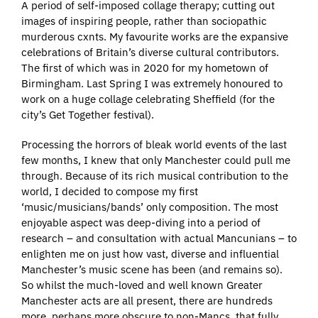
A period of self-imposed collage therapy; cutting out
images of inspiring people, rather than sociopathic
murderous cxnts. My favourite works are the expansive
celebrations of Britain’s diverse cultural contributors.
The first of which was in 2020 for my hometown of
Birmingham. Last Spring I was extremely honoured to
work on a huge collage celebrating Sheffield (for the
city’s Get Together festival).
Processing the horrors of bleak world events of the last
few months, I knew that only Manchester could pull me
through. Because of its rich musical contribution to the
world, I decided to compose my first
‘music/musicians/bands’ only composition. The most
enjoyable aspect was deep-diving into a period of
research – and consultation with actual Mancunians – to
enlighten me on just how vast, diverse and influential
Manchester’s music scene has been (and remains so).
So whilst the much-loved and well known Greater
Manchester acts are all present, there are hundreds
more, perhaps more obscure to non-Mancs, that fully