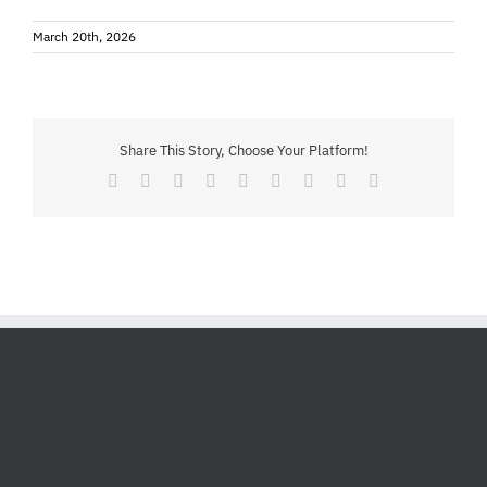
March 20th, 2026
Share This Story, Choose Your Platform!
Facebook
X
Reddit
LinkedIn
WhatsApp
Tumblr
Pinterest
Vk
Email