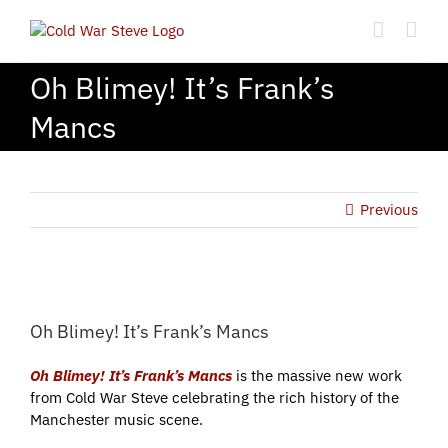
Skip
to
content
Oh Blimey! It’s Frank’s
Mancs
Previous
View
Larger
Oh Blimey! It’s Frank’s Mancs
Image
Oh Blimey! It’s Frank’s Mancs
is the massive new work
from Cold War Steve celebrating the rich history of the
Manchester music scene.