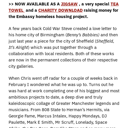
>> NOW AVAILABLE AS A
JIGSAW
, a very special
TEA
TOWEL
and a
CHARITY DOWNLOAD
raising money for
the Embassy homeless housing project.
A few years back Cold War Steve created a love letter to
his home city of Birmingham (
Benny’s Babbies)
and then
just last year a piece for the city of Sheffield (
Sheffield,
It’s Alright
) which was put together through a
collaboration with local residents. Both of these works
are now in the permanent collections of their respective
city galleries.
When Chris went off radar for a couple of weeks back in
February I wondered what he was up to. Turns out he
was hard at work completing one of his biggest and most
ambitious projects to date, a deep dive and truly
kaleidoscopic collage of Greater Manchester legends and
musicians. From 808 State to Herman’s Hermits, via
Georgie Fame, Marcus Intalex, Happy Mondays, DJ
Paulette, Mark E Smith, Mr Scruff, Lonelady, Space